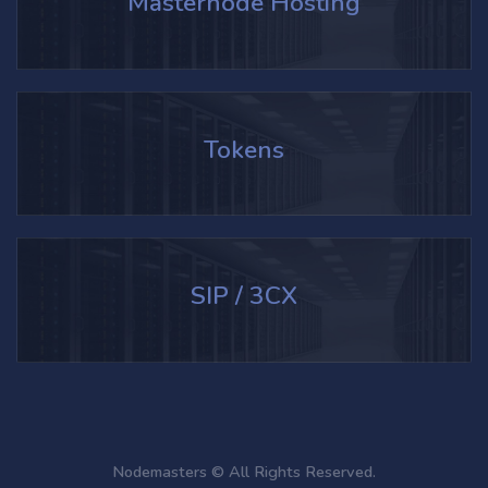
Masternode Hosting
Tokens
SIP / 3CX
Nodemasters © All Rights Reserved.