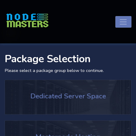
List
Package Selection
Please select a package group below to continue.
Dedicated Server Space